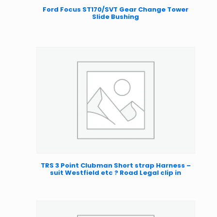
Ford Focus ST170/SVT Gear Change Tower
Slide Bushing
TRS 3 Point Clubman Short strap Harness –
suit Westfield etc ? Road Legal clip in