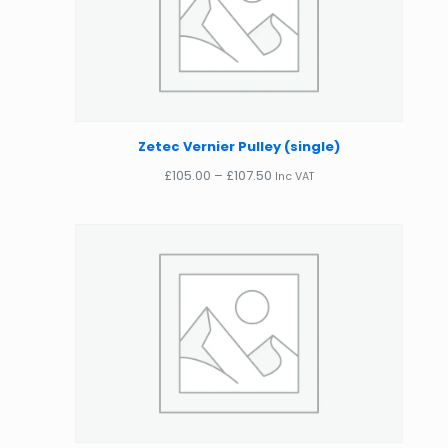
Zetec Vernier Pulley (single)
Price
£
105.00
–
£
107.50
Inc VAT
range:
£105.00
through
£107.50