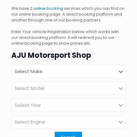
We have 2
online booking
services which you can find on
our online booking page. A direct booking platform and
another through one of our booking partners.
Enter Your vehicle Registration below which works with
our direct booking platform. it will redirect you to our
online booking page to show prices etc.
AJU Motorsport Shop