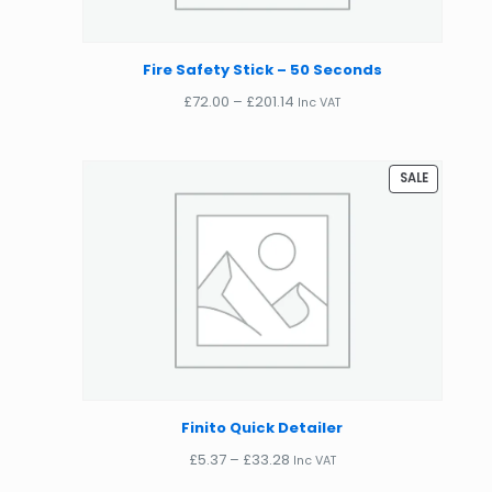
Fire Safety Stick – 50 Seconds
Price
£
72.00
–
£
201.14
Inc VAT
range:
£72.00
through
PRODUCT
SALE
£201.14
ON
SALE
Finito Quick Detailer
Price
£
5.37
–
£
33.28
Inc VAT
range: