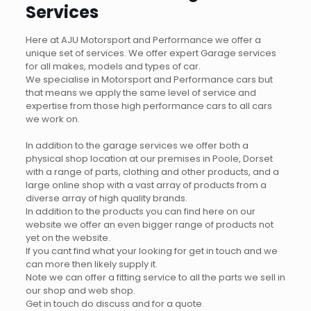
Services
Here at AJU Motorsport and Performance we offer a
unique set of services. We offer expert Garage services
for all makes, models and types of car.
We specialise in Motorsport and Performance cars but
that means we apply the same level of service and
expertise from those high performance cars to all cars
we work on.
In addition to the garage services we offer both a
physical shop location at our premises in Poole, Dorset
with a range of parts, clothing and other products, and a
large online shop with a vast array of products from a
diverse array of high quality brands.
In addition to the products you can find here on our
website we offer an even bigger range of products not
yet on the website.
If you cant find what your looking for get in touch and we
can more then likely supply it.
Note we can offer a fitting service to all the parts we sell in
our shop and web shop.
Get in touch do discuss and for a quote.