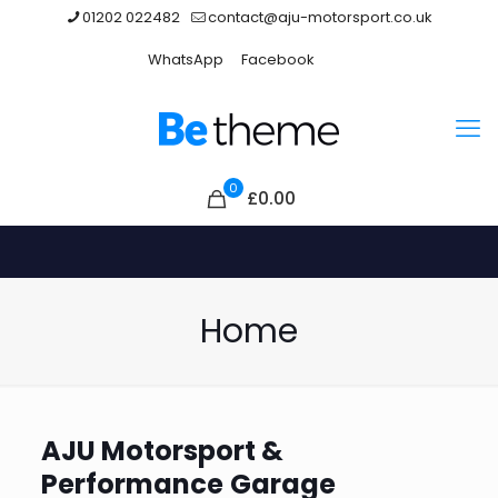
01202 022482
contact@aju-motorsport.co.uk
WhatsApp
Facebook
0
£0.00
Home
AJU Motorsport &
Performance
Garage