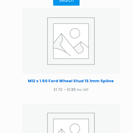
M12 x 1.50 Ford Wheel Stud 13.1mm Spline
Price
£
1.72
–
£
1.85
Inc VAT
range:
£1.72
through
£1.85