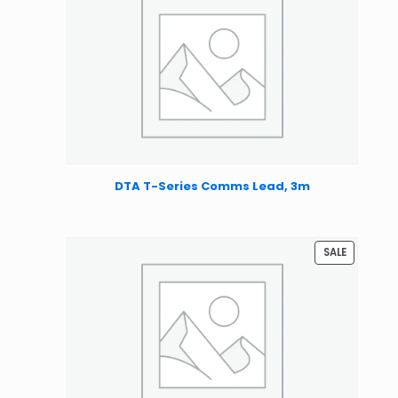
DTA T-Series Comms Lead, 3m
PRODUCT
SALE
ON
SALE