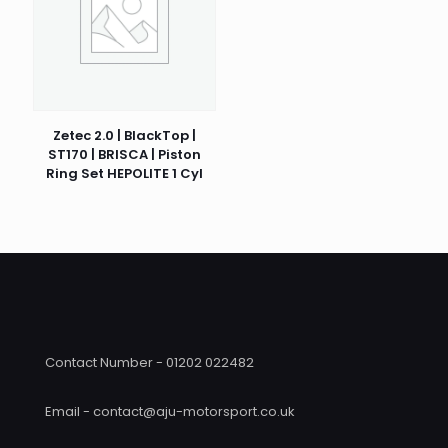
Zetec 2.0 | BlackTop |
ST170 | BRISCA | Piston
Ring Set HEPOLITE 1 Cyl
Contact Number - 01202 022482
Email - contact@aju-motorsport.co.uk