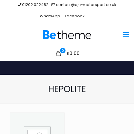
01202 022482
contact@aju-motorsport.co.uk
WhatsApp
Facebook
0
£0.00
HEPOLITE