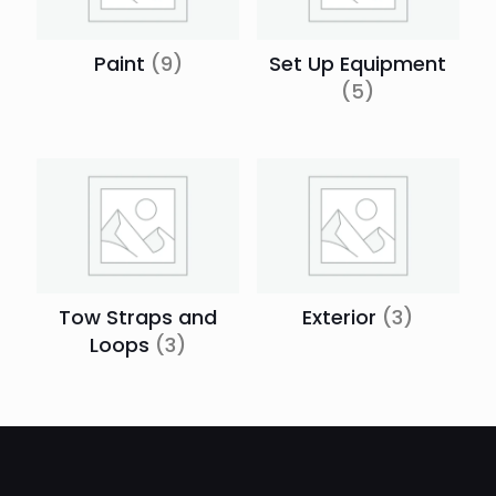
Paint
(9)
Set Up Equipment
(5)
Tow Straps and
Exterior
(3)
Loops
(3)