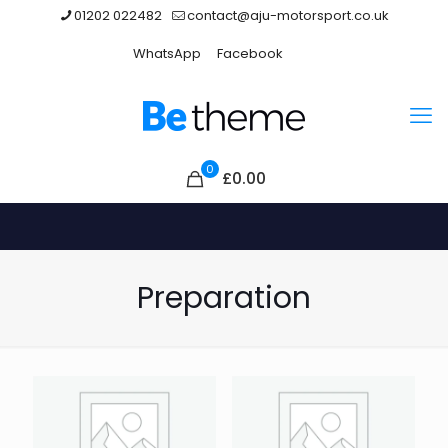
01202 022482
contact@aju-motorsport.co.uk
WhatsApp
Facebook
0
£0.00
Preparation