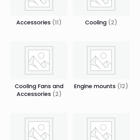
Accessories
(11)
Cooling
(2)
Cooling Fans and
Engine mounts
(12)
Accessories
(2)