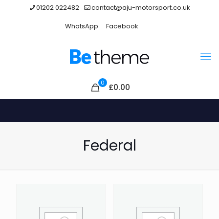
01202 022482
contact@aju-motorsport.co.uk
WhatsApp
Facebook
0
£
0.00
Federal