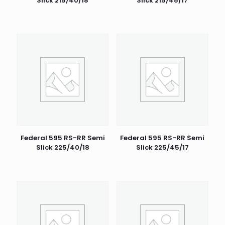
Slick 215/40/18
Slick 215/45/17
Federal 595 RS-RR Semi
Federal 595 RS-RR Semi
Slick 225/40/18
Slick 225/45/17