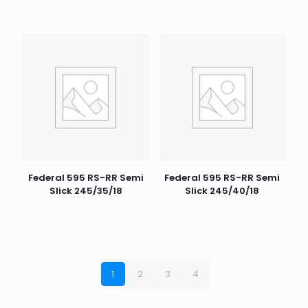
Federal 595 RS-RR Semi
Federal 595 RS-RR Semi
Slick 245/35/18
Slick 245/40/18
1
2
3
4