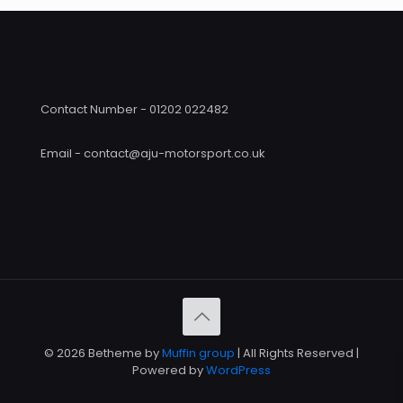
Contact Number - 01202 022482
Email - contact@aju-motorsport.co.uk
© 2026 Betheme by
Muffin group
| All Rights Reserved |
Powered by
WordPress