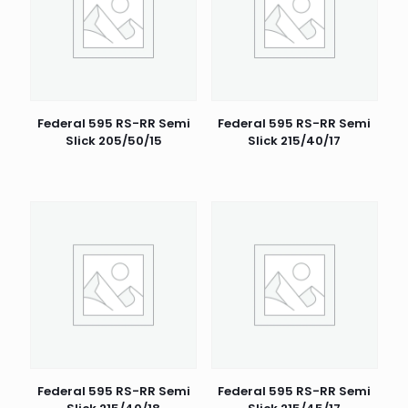
Federal 595 RS-RR Semi
Federal 595 RS-RR Semi
Slick 205/50/15
Slick 215/40/17
Federal 595 RS-RR Semi
Federal 595 RS-RR Semi