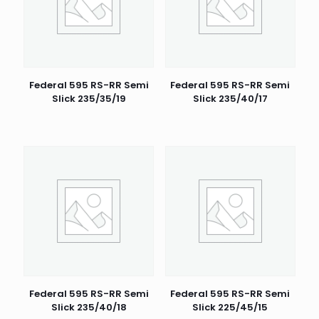
Federal 595 RS-RR Semi
Federal 595 RS-RR Semi
Slick 235/35/19
Slick 235/40/17
Federal 595 RS-RR Semi
Federal 595 RS-RR Semi
Slick 235/40/18
Slick 225/45/15