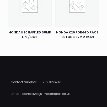
HONDA K20 BAFFLED SUMP
HONDA K20 FORGED RACE
EP3 / DC5
PISTONS 87MM 12.5:1
Contact Number - 01202 022482
Email - contact@aju-motorsport.co.uk