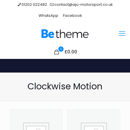
01202 022482
contact@aju-motorsport.co.uk
WhatsApp
Facebook
0
£0.00
Clockwise Motion