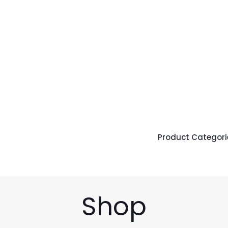
Product Categori
Shop