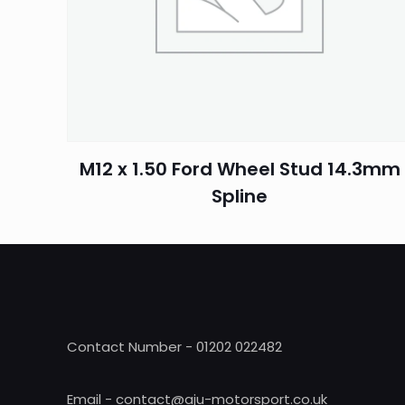
Name
*
M12 x 1.50 Ford Wheel Stud 14.3mm
Spline
Contact Number - 01202 022482
Email - contact@aju-motorsport.co.uk