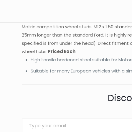
Metric competition wheel studs. M12 x 1.50 stand
25mm longer than the standard Ford, it is highly
specified is from under the head). Direct fitment
wheel hubs
Priced Each
High tensile hardened steel suitable for Moto
Suitable for many European vehicles with a sim
Disco
Type your email…