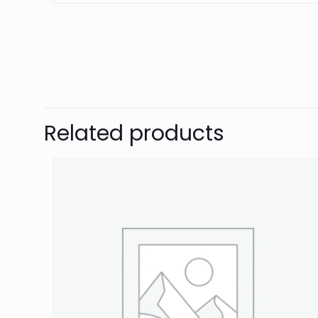
Brand
Grayston
There are no revie
Be the first 
Related products
Your email address 
Your rating
*
1