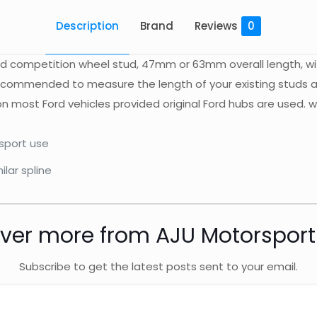
Description
Brand
Reviews
0
ard competition wheel stud, 47mm or 63mm overall length, w
 recommended to measure the length of your existing studs a
 on most Ford vehicles provided original Ford hubs are used
rsport use
ilar spline
ver more from AJU Motorspor
Subscribe to get the latest posts sent to your email.