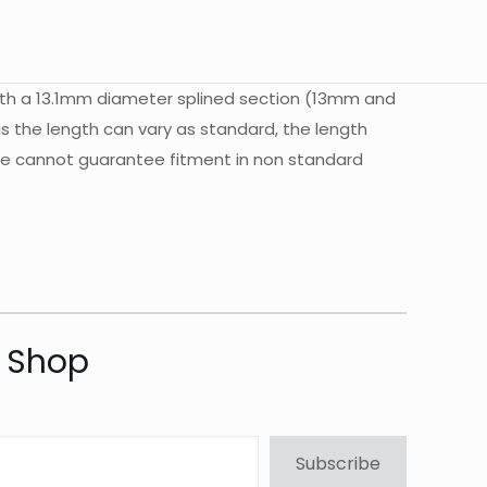
ith a 13.1mm diameter splined section (13mm and
s the length can vary as standard, the length
. we cannot guarantee fitment in non standard
t Shop
Subscribe