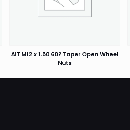
Email
*
AIT M12 x 1.50 60? Taper Open Wheel
Nuts