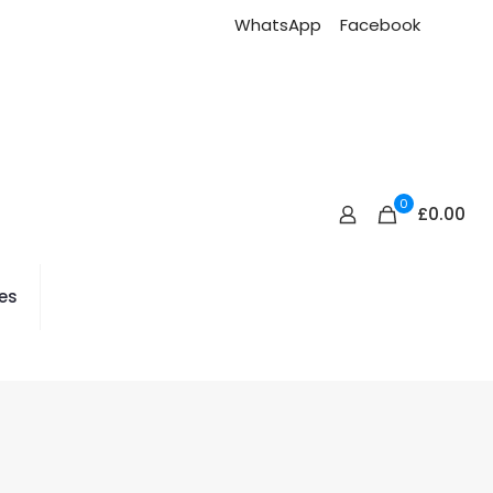
WhatsApp
Facebook
0
£0.00
es