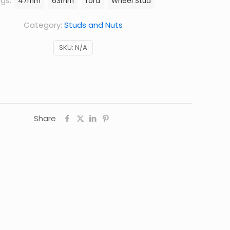
gs:
47mm
63mm
ford
Wheel Stud
Category:
Studs and Nuts
SKU:
N/A
Share