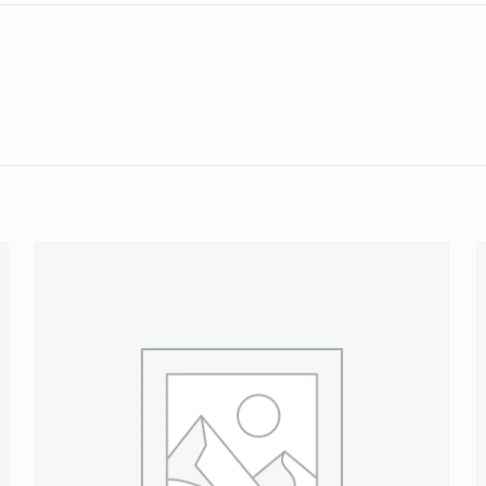
Reviews
ws yet.
to review “M12 x 1.50 Ford Wheel Stud 13.1mm
will not be published.
Required fields are marked
*
 of 5 stars
2 of 5 stars
3 of 5 stars
4 of 5 stars