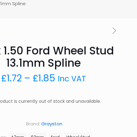
3.1mm Spline
x 1.50 Ford Wheel Stud
13.1mm Spline
Price
£
1.72
–
£
1.85
Inc VAT
range:
£1.72
roduct is currently out of stock and unavailable.
through
£1.85
Brand:
Grayston