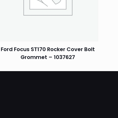
Ford Focus ST170 Rocker Cover Bolt
Grommet – 1037627