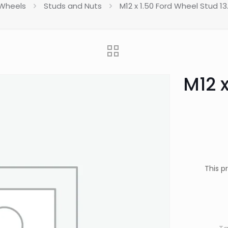
Wheels
Studs and Nuts
M12 x 1.50 Ford Wheel Stud 1
M12 
This p