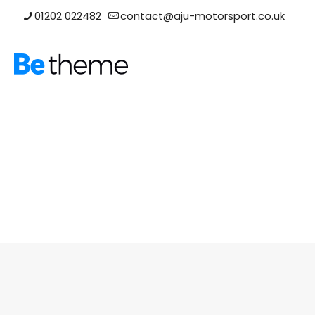
01202 022482
contact@aju-motorsport.co.uk