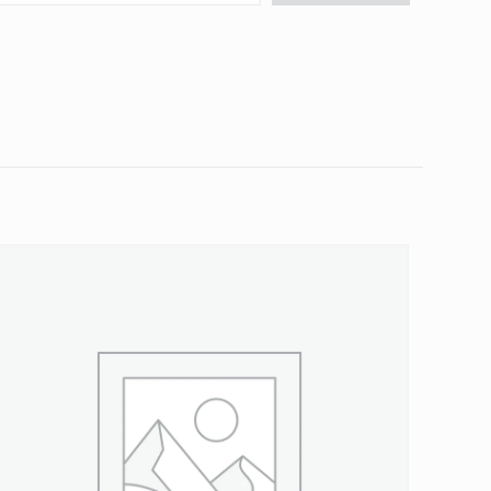
 Spline”
5 of 5 stars