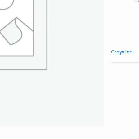
Ta
Grayston