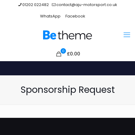
01202 022482
contact@aju-motorsport.co.uk
WhatsApp
Facebook
0
£0.00
Sponsorship Request