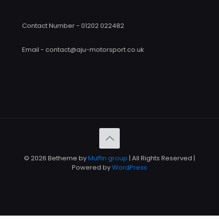
Contact Number - 01202 022482
Email - contact@aju-motorsport.co.uk
© 2026 Betheme by
Muffin group
| All Rights Reserved |
Powered by
WordPress