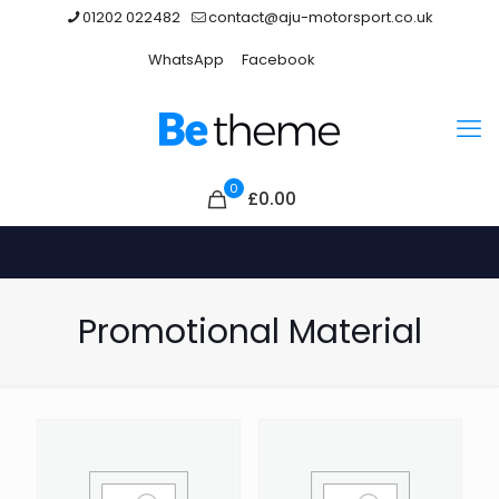
01202 022482
contact@aju-motorsport.co.uk
WhatsApp
Facebook
0
£0.00
Promotional Material