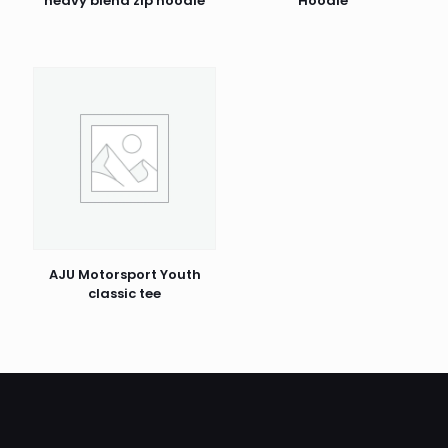
heavy blend zip hoodie
Hoodie
AJU Motorsport Youth
classic tee