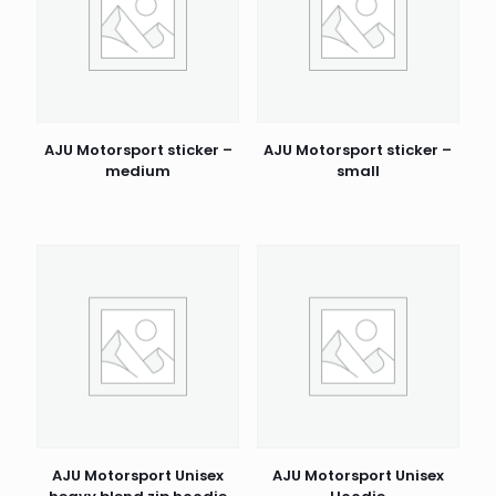
AJU Motorsport sticker –
AJU Motorsport sticker –
medium
small
AJU Motorsport Unisex
AJU Motorsport Unisex