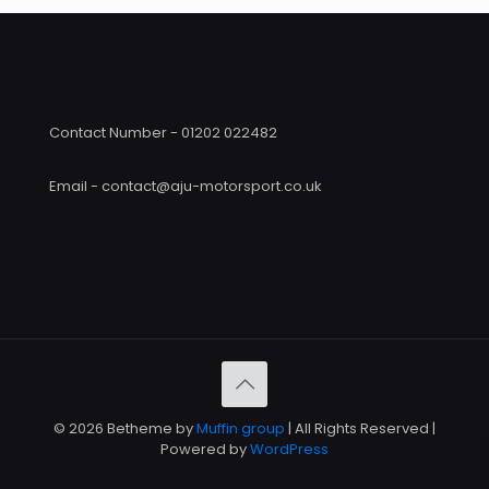
Contact Number - 01202 022482
Email - contact@aju-motorsport.co.uk
© 2026 Betheme by
Muffin group
| All Rights Reserved |
Powered by
WordPress