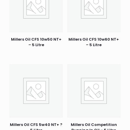
Millers Oil CFS 10w50 NT+
Millers Oil CFS 10w60 NT+
– 5 Litre
– 5 Litre
Millers Oil CFS 5w40 NT+ ?
Millers Oil Competition