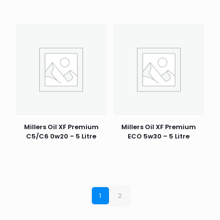
Millers Oil XF Premium
Millers Oil XF Premium
C5/C6 0w20 – 5 Litre
ECO 5w30 – 5 Litre
1
2