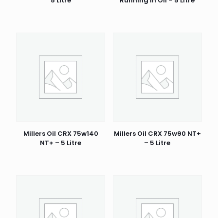
5 Litre
Running In Oil – 5 Litre
Millers Oil CRX 75w140
Millers Oil CRX 75w90 NT+
NT+ – 5 Litre
– 5 Litre