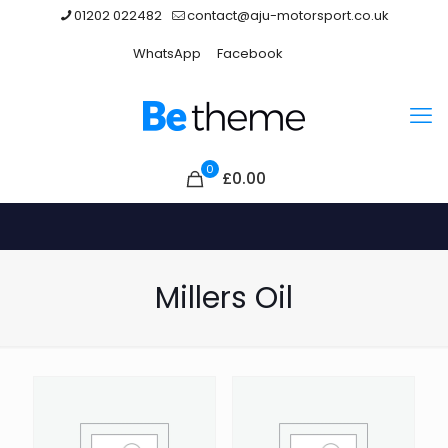
01202 022482
contact@aju-motorsport.co.uk
WhatsApp
Facebook
0
£0.00
Millers Oil