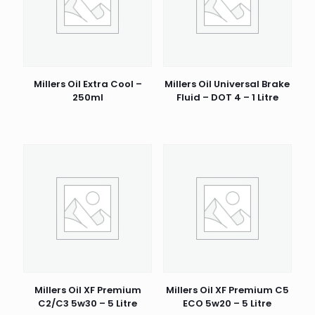
Millers Oil Extra Cool –
Millers Oil Universal Brake
250ml
Fluid – DOT 4 – 1 Litre
Millers Oil XF Premium
Millers Oil XF Premium C5
C2/C3 5w30 – 5 Litre
ECO 5w20 – 5 Litre