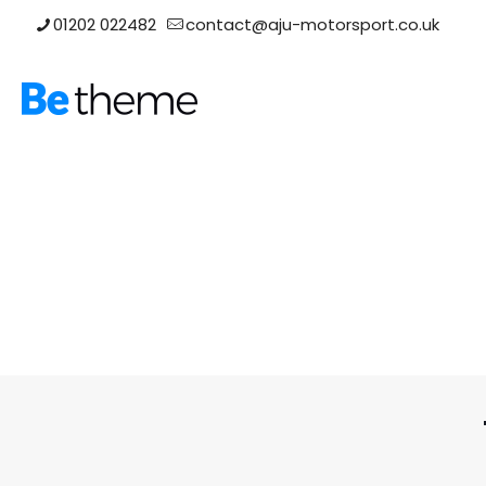
01202 022482
contact@aju-motorsport.co.uk