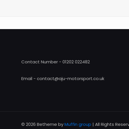
Contact Number - 01202 022482
Email - contact@aju-motorsport.co.uk
© 2026 Betheme by
Muffin group
| All Rights Rese