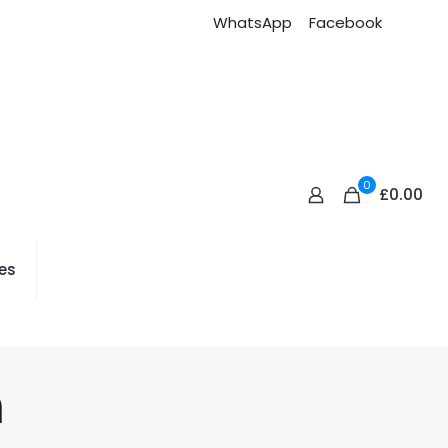
WhatsApp
Facebook
0
£0.00
es
n