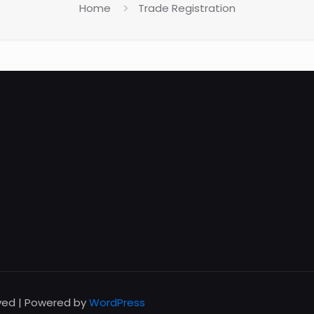
Home
Trade Registration
rved | Powered by
WordPress