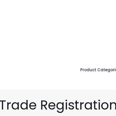
Product Categori
Trade Registratio