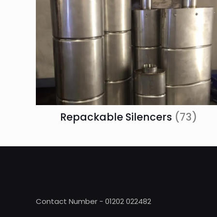
Repackable Silencers
(73)
Contact Number - 01202 022482