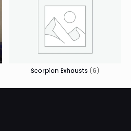
Scorpion Exhausts
(6)