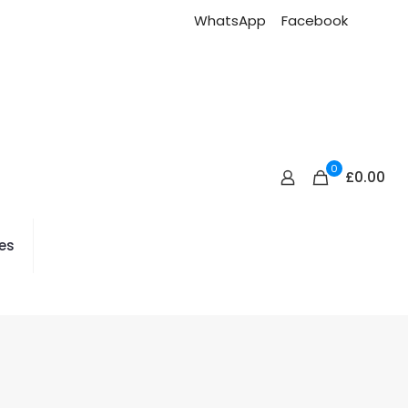
WhatsApp
Facebook
0
£0.00
es