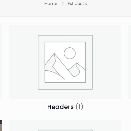
Home
Exhausts
Headers
(1)