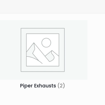
Piper Exhausts
(2)