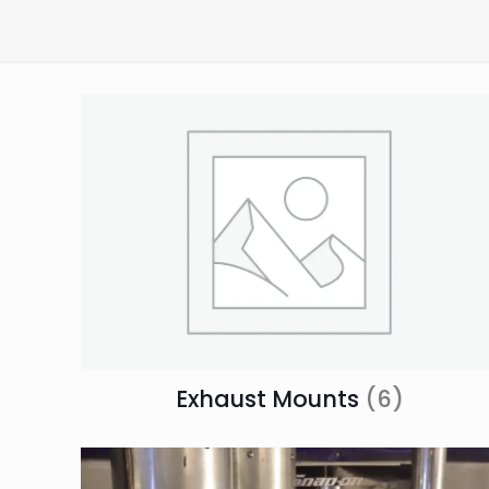
Exhaust Mounts
(6)