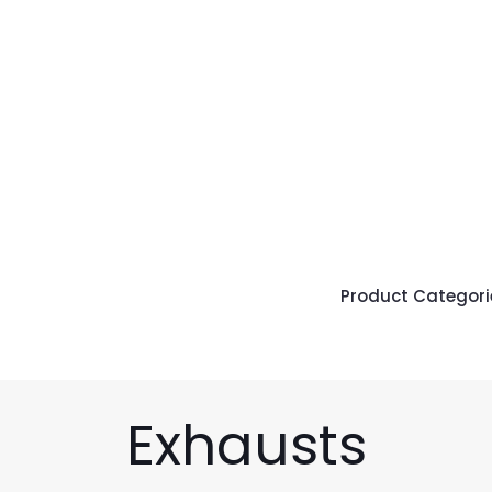
Product Categori
Exhausts