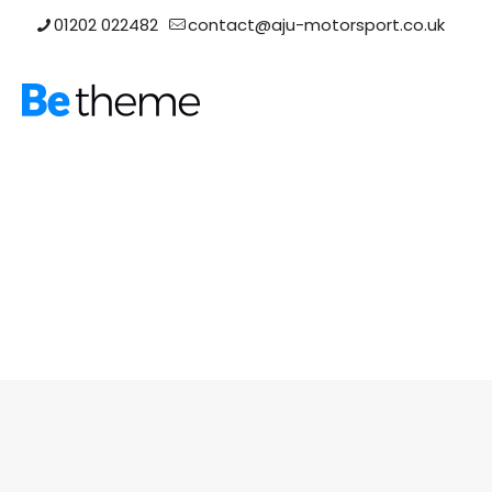
01202 022482
contact@aju-motorsport.co.uk