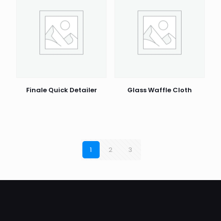
Finale Quick Detailer
Glass Waffle Cloth
1
2
3