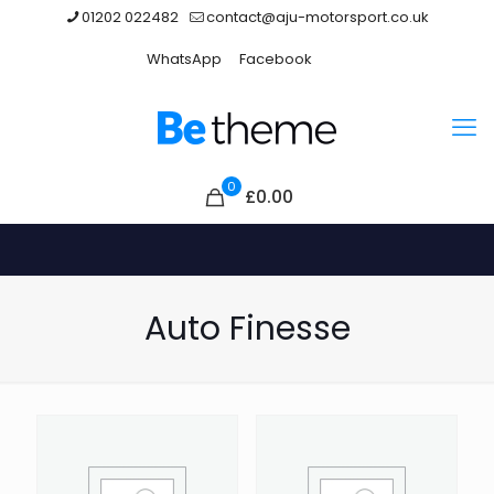
01202 022482
contact@aju-motorsport.co.uk
WhatsApp
Facebook
0
£
0.00
Auto Finesse