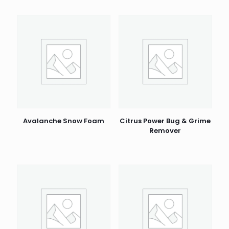
Avalanche Snow Foam
Citrus Power Bug & Grime
Remover