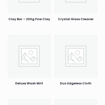
Clay Bar – 200g Fine Clay
Crystal Glass Cleaner
Deluxe Wash Mitt
Duo Edgeless Cloth