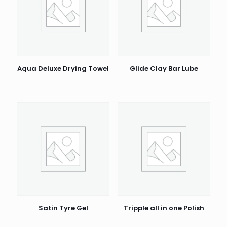
Aqua Deluxe Drying Towel
Glide Clay Bar Lube
Satin Tyre Gel
Tripple all in one Polish