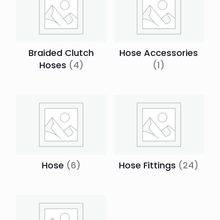
Braided Clutch
Hose Accessories
Hoses
(4)
(1)
Hose
(6)
Hose Fittings
(24)