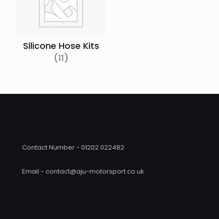
Silicone Hose Kits
(11)
Contact Number - 01202 022482
Email - contact@aju-motorsport.co.uk