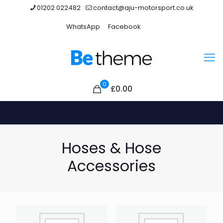
01202 022482
contact@aju-motorsport.co.uk
WhatsApp
Facebook
0
£0.00
Hoses & Hose
Accessories