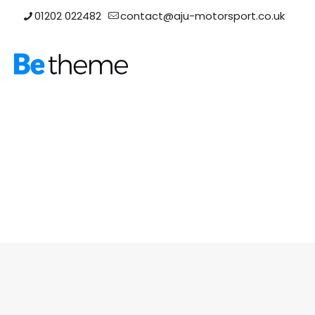
01202 022482
contact@aju-motorsport.co.uk