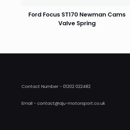
Ford Focus ST170 Newman Cams
Valve Spring
Contact Number - 01202 022482
Email - contact@aju-motorsport.co.uk