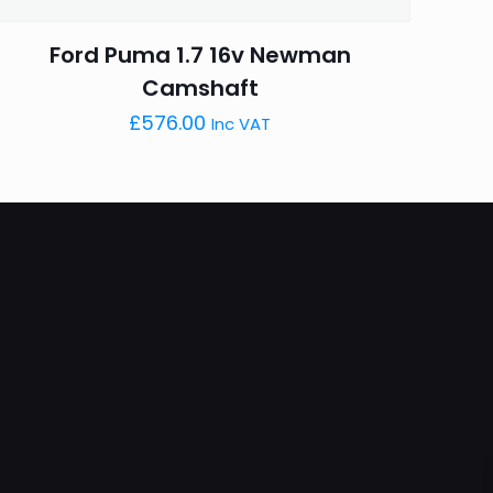
Ford Puma 1.7 16v Newman
Camshaft
£
576.00
Inc VAT