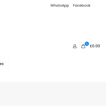
WhatsApp
Facebook
0
£0.00
es