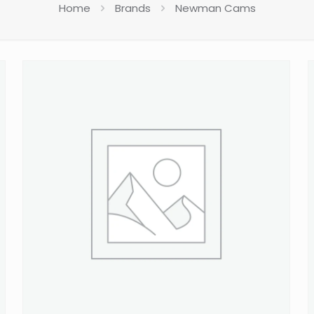
Home
Brands
Newman Cams