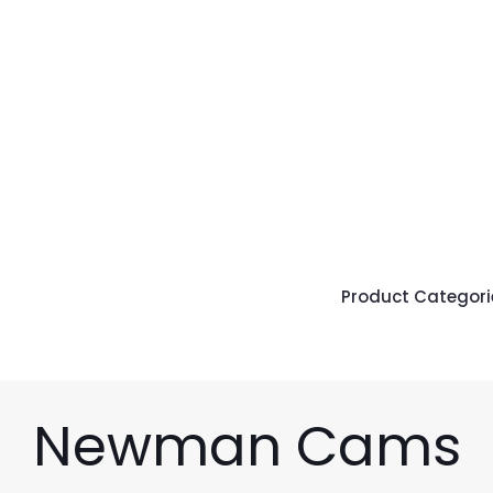
Product Categori
Newman Cams