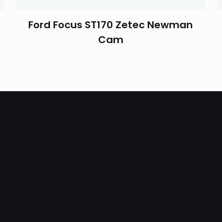
Ford Focus ST170 Zetec Newman
Cam