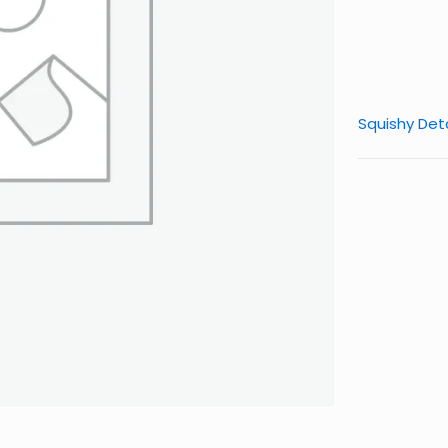
Squishy Deta