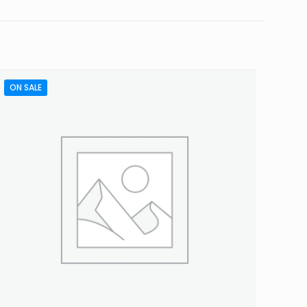
ON SALE
5 of 5 stars