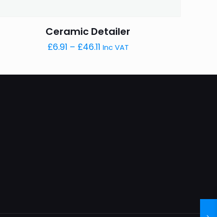
Ceramic Detailer
Price
£
6.91
–
£
46.11
Inc VAT
range:
£6.91
through
£46.11