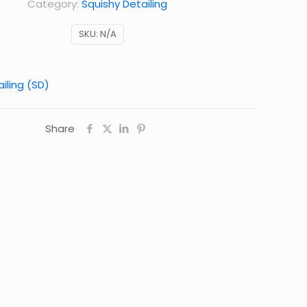
Category:
Squishy Detailing
SKU:
N/A
iling (SD)
Share