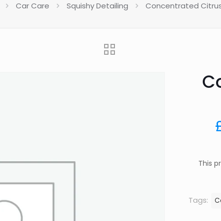
Car Care
Squishy Detailing
Concentrated Citru
Co
This p
Tags:
C