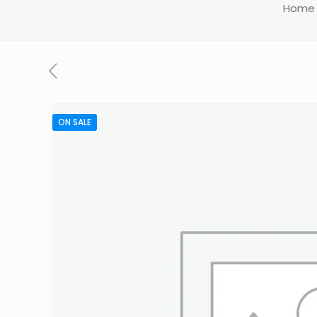
Home
ON SALE