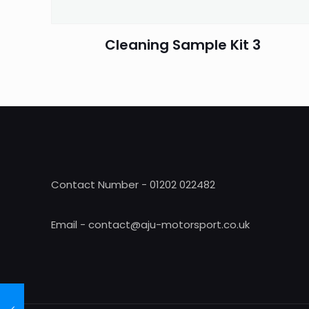
Cleaning Sample Kit 3
Contact Number - 01202 022482
Email - contact@aju-motorsport.co.uk