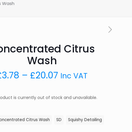
s Wash
ncentrated Citrus
Wash
Price
£
3.78
–
£
20.07
Inc VAT
range:
£3.78
roduct is currently out of stock and unavailable.
through
£20.07
oncentrated Citrus Wash
SD
Squishy Detailing