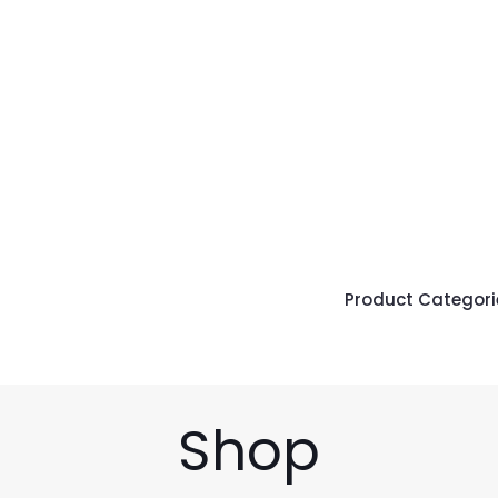
Product Categori
Shop