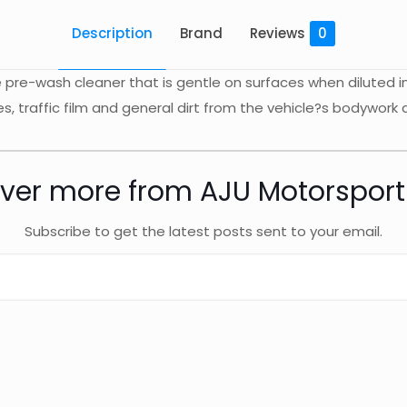
Description
Brand
Reviews
0
pre-wash cleaner that is gentle on surfaces when diluted i
es, traffic film and general dirt from the vehicle?s bodywork
ver more from AJU Motorspor
Subscribe to get the latest posts sent to your email.
 (SD)
Reviews
ws yet.