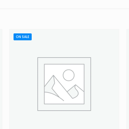
to review “Concentrated Citrus Wash”
will not be published.
Required fields are marked
*
ON SALE
 of 5 stars
2 of 5 stars
3 of 5 stars
4 of 5 stars
Email
*