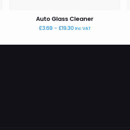
Auto Glass Cleaner
Price
£
3.69
–
£
19.30
Inc VAT
range:
£3.69
through
£19.30