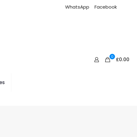
WhatsApp
Facebook
0
£
0.00
es