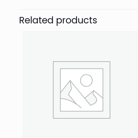
Be the first 
Related products
Your email address 
Your rating
*
1
Name
*