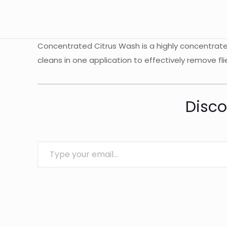
Concentrated Citrus Wash is a highly concentrate 
cleans in one application to effectively remove fli
Disco
Type your email…
Brand
Squishy Detailing
There are no revie