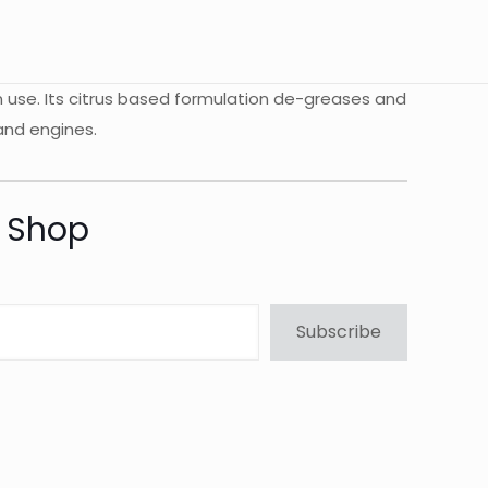
n use. Its citrus based formulation de-greases and
 and engines.
t Shop
Subscribe