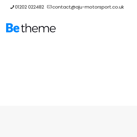
01202 022482
contact@aju-motorsport.co.uk