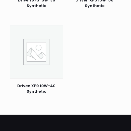
Driven XP3 10W-30
Driven XP6 15W-50
Synthetic
Synthetic
Driven XP9 10W-40
Synthetic