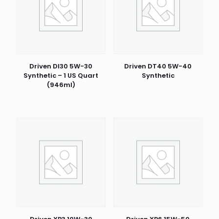
Driven DI30 5W-30
Driven DT40 5W-40
Synthetic – 1 US Quart
Synthetic
(946ml)