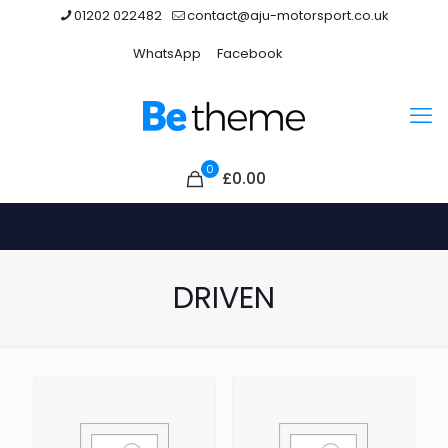
01202 022482
contact@aju-motorsport.co.uk
WhatsApp
Facebook
0
£0.00
DRIVEN