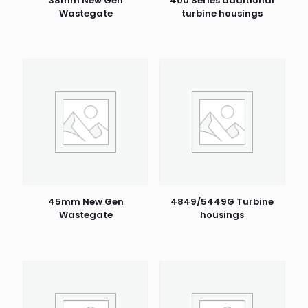
38mm New Gen
400 Series additional
Wastegate
turbine housings
45mm New Gen
4849/5449G Turbine
Wastegate
housings