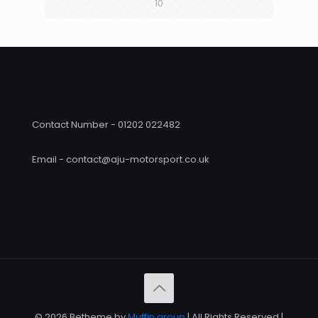
10
Contact Number - 01202 022482
Email - contact@aju-motorsport.co.uk
© 2026 Betheme by
Muffin group
| All Rights Reserved |