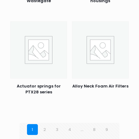
Wastegate
housings
Actuator springs for
Alloy Neck Foam Air Filters
PTX28 series
1
2
3
4
…
8
9