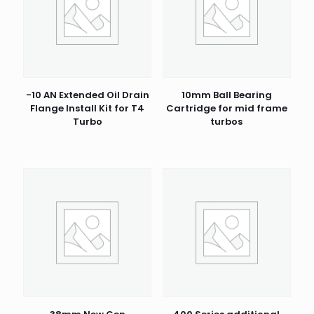
-10 AN Extended Oil Drain
10mm Ball Bearing
Flange Install Kit for T4
Cartridge for mid frame
Turbo
turbos