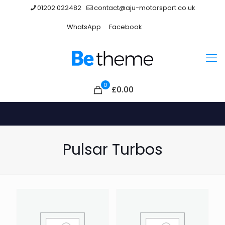
01202 022482
contact@aju-motorsport.co.uk
WhatsApp
Facebook
0
£0.00
Pulsar Turbos