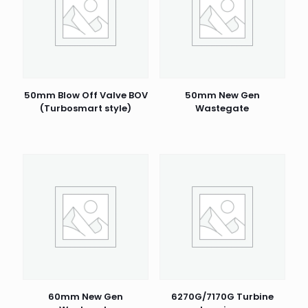
50mm Blow Off Valve BOV
50mm New Gen
(Turbosmart style)
Wastegate
60mm New Gen
6270G/7170G Turbine