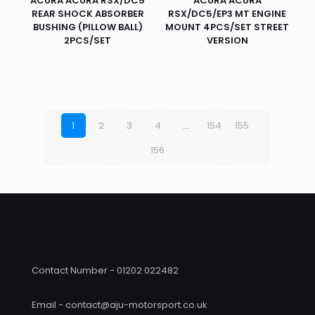
ACURA ACURA RSX/DC5
ACURA ACURA
REAR SHOCK ABSORBER
RSX/DC5/EP3 MT ENGINE
BUSHING (PILLOW BALL)
MOUNT 4PCS/SET STREET
2PCS/SET
VERSION
1
2
3
4
…
154
155
156
Contact Number - 01202 022482
Email - contact@aju-motorsport.co.uk