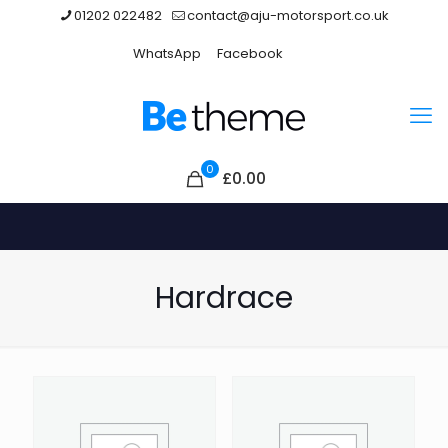
01202 022482
contact@aju-motorsport.co.uk
WhatsApp
Facebook
0
£
0.00
Hardrace