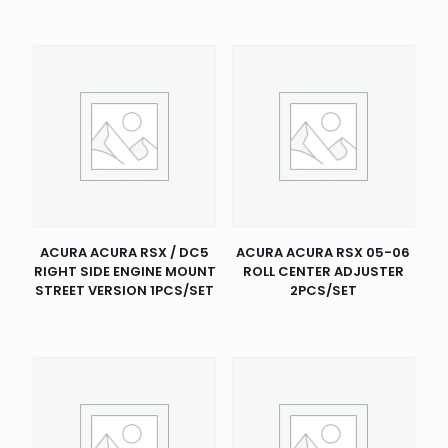
ACURA ACURA RSX / DC5
ACURA ACURA RSX 05-06
RIGHT SIDE ENGINE MOUNT
ROLL CENTER ADJUSTER
STREET VERSION 1PCS/SET
2PCS/SET