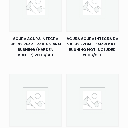
ACURA ACURA INTEGRA
ACURA ACURA INTEGRA DA
90-93 REAR TRAILING ARM
90-93 FRONT CAMBER KIT
BUSHING (HARDEN
BUSHING NOT INCLUDED
RUBBER) 2PCS/SET
2PCS/SET