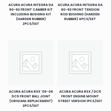
ACURA ACURA INTEGRA DA
ACURA ACURA INTEGRA DA
90-93 FRONT CAMBER KIT
90-93 FRONT TENSION
INCLUDING BUSHING KIT
ROD BUSHING (HARDEN
(HARDEN RUBBER)
RUBBER) 4PCS/SET
2PCS/SET
ACURA ACURA RSX ’05-06
ACURA ACURA RSX / DC5
DC5 FRONT BALL JOINT
FRONT ENGINE MOUNT
(ORIGIANL REPLACEMENT)
STREET VERSION 1PCS/SET
2PCS/SET