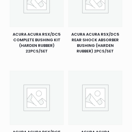
ACURA ACURA RSX/DC5
ACURA ACURA RSX/DC5
COMPLETE BUSHING KIT
REAR SHOCK ABSORBER
(HARDEN RUBBER)
BUSHING (HARDEN
22PCS/SET
RUBBER) 2PCS/SET