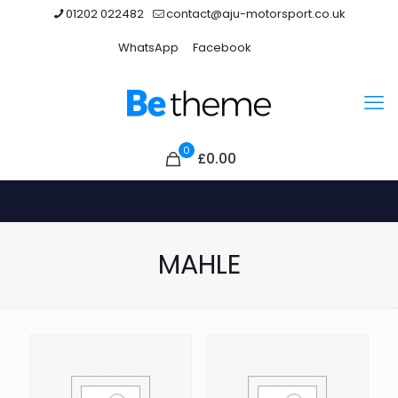
01202 022482
contact@aju-motorsport.co.uk
WhatsApp
Facebook
0
£
0.00
MAHLE