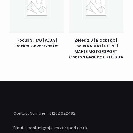
Focus ST170 | ALDA |
Zetec 2.0 | BlackTop |
Rocker Cover Gasket
Focus RS MK1 | ST170 |
MAHLE MOTORSPORT
Conrod Bearings STD Size
Contact Number - 01202 022482
Email - contact@aju-motorsport.co.uk