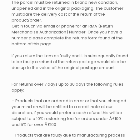
The parcel must be returned in brand new condition,
unopened and in the original packaging. The customer
must bare the delivery cost of the return of the
product/order.
Get in touch via email or phone for an RMA (Return
Merchandise Authorization) Number. Once you have a
number please complete the returns form found at the
bottom of this page.
If you return the item as faulty and it is subsequently found
to be faulty a refund of the return postage would also be
due up to the value of the original postage amount.
For returns over 7 days up to 30 days the following rules
apply:
– Products that are ordered in error or that you changed
your mind on will be entitled to a credit note at our
discretion, if you would prefer a cash refund this will be
subject to a 10% restocking fee for orders under Â£100
and 5% for over Â£100
– Products that are faulty due to manufacturing process