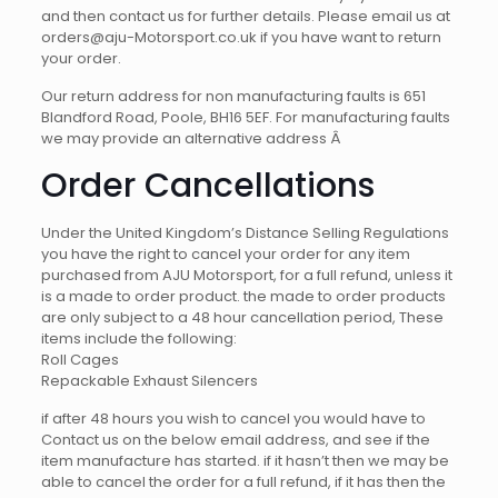
and then contact us for further details. Please email us at
orders@aju-Motorsport.co.uk if you have want to return
your order.
Our return address for non manufacturing faults is
651
Blandford Road, Poole, BH16 5EF. For manufacturing faults
we may provide an alternative address Â
Order Cancellations
Under the United Kingdom’s Distance Selling Regulations
you have the right to cancel your order for any item
purchased from AJU Motorsport, for a full refund, unless it
is a made to order product. the made to order products
are only subject to a 48 hour cancellation period, These
items include the following:
Roll Cages
Repackable Exhaust Silencers
if after 48 hours you wish to cancel you would have to
Contact us on the below email address, and see if the
item manufacture has started. if it hasn’t then we may be
able to cancel the order for a full refund, if it has then the