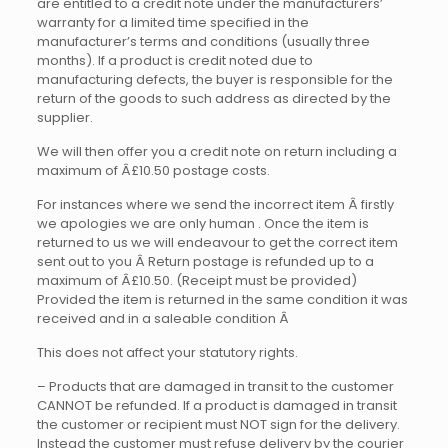
are entitled to a credit note under the manufacturers’
warranty for a limited time specified in the
manufacturer’s terms and conditions (usually three
months). If a product is credit noted due to
manufacturing defects, the buyer is responsible for the
return of the goods to such address as directed by the
supplier.
We will then offer you a credit note on return including a
maximum of Â£10.50 postage costs.
For instances where we send the incorrect item Â firstly
we apologies we are only human . Once the item is
returned to us we will endeavour to get the correct item
sent out to you Â
Return postage is refunded up to a
maximum of Â£10.50. (Receipt must be provided)
Provided the item is returned in the same condition it was
received and in a saleable condition Â
This does not affect your statutory rights.
– Products that are damaged in transit to the customer
CANNOT be refunded. If a product is damaged in transit
the customer or recipient must NOT sign for the delivery.
Instead the customer must refuse delivery by the courier