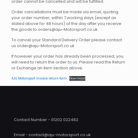
order cannot be cancelled and will be fulfilled.
Order cancellations must be made via email, quoting
your order number, within 7 working days (except as
stated above for 48 hours) of the day after you receive
the goods to orders@aju-Motorsport.co.uk
To cancel your Standard Delivery Order please contact
us order@aju-Motorsport.co.uk
If however your order has already been processed, you
will need to return the order to us. Please read the Return
or Exchange an item section above.
AJU Motorsport Invoice return form
Download
Contact Number - 01202 022482
Email - contact@aju-motorsport.co.uk