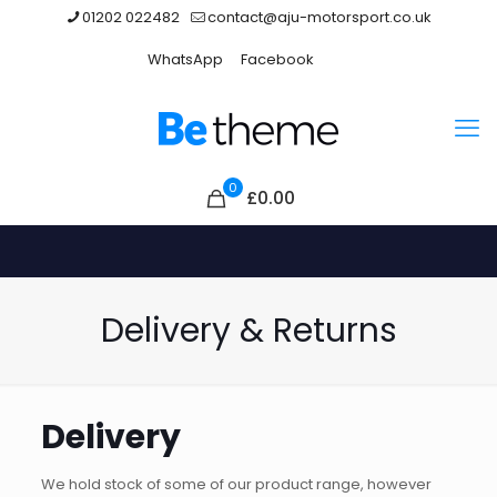
01202 022482
contact@aju-motorsport.co.uk
WhatsApp
Facebook
0
£
0.00
Delivery & Returns
Delivery
We hold stock of some of our product range, however