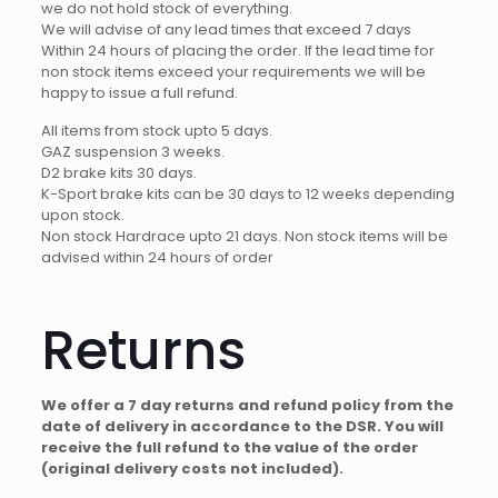
we do not hold stock of everything.
We will advise of any lead times that exceed 7 days
Within 24 hours of placing the order. If the lead time for
non stock items exceed your requirements we will be
happy to issue a full refund.
All items from stock upto 5 days.
GAZ suspension 3 weeks.
D2 brake kits 30 days.
K-Sport brake kits can be 30 days to 12 weeks depending
upon stock.
Non stock Hardrace upto 21 days. Non stock items will be
advised within 24 hours of order
Returns
We offer a 7 day returns and refund policy from the
date of delivery in accordance to the DSR. You will
receive the full refund to the value of the order
(original delivery costs not included).