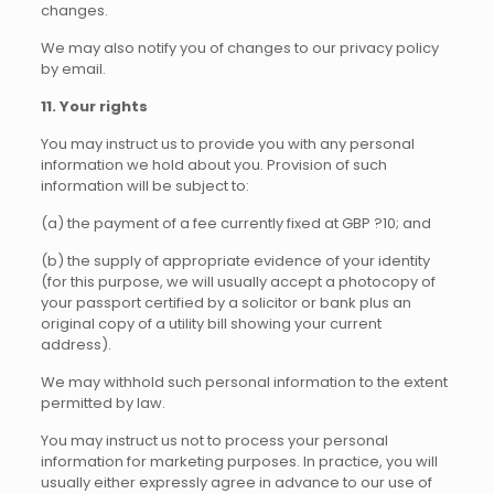
changes.
We may also notify you of changes to our privacy policy
by email.
11. Your rights
You may instruct us to provide you with any personal
information we hold about you. Provision of such
information will be subject to:
(a) the payment of a fee currently fixed at GBP ?10; and
(b) the supply of appropriate evidence of your identity
(for this purpose, we will usually accept a photocopy of
your passport certified by a solicitor or bank plus an
original copy of a utility bill showing your current
address).
We may withhold such personal information to the extent
permitted by law.
You may instruct us not to process your personal
information for marketing purposes. In practice, you will
usually either expressly agree in advance to our use of