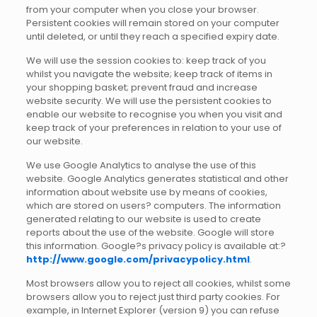
from your computer when you close your browser.
Persistent cookies will remain stored on your computer
until deleted, or until they reach a specified expiry date.
We will use the session cookies to: keep track of you
whilst you navigate the website; keep track of items in
your shopping basket; prevent fraud and increase
website security. We will use the persistent cookies to
enable our website to recognise you when you visit and
keep track of your preferences in relation to your use of
our website.
We use Google Analytics to analyse the use of this
website. Google Analytics generates statistical and other
information about website use by means of cookies,
which are stored on users? computers. The information
generated relating to our website is used to create
reports about the use of the website. Google will store
this information. Google?s privacy policy is available at:?
http://www.google.com/privacypolicy.html
.
Most browsers allow you to reject all cookies, whilst some
browsers allow you to reject just third party cookies. For
example, in Internet Explorer (version 9) you can refuse