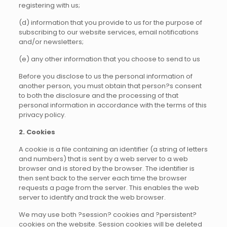
registering with us;
(d) information that you provide to us for the purpose of
subscribing to our website services, email notifications
and/or newsletters;
(e) any other information that you choose to send to us
Before you disclose to us the personal information of
another person, you must obtain that person?s consent
to both the disclosure and the processing of that
personal information in accordance with the terms of this
privacy policy.
2. Cookies
A cookie is a file containing an identifier (a string of letters
and numbers) that is sent by a web server to a web
browser and is stored by the browser. The identifier is
then sent back to the server each time the browser
requests a page from the server. This enables the web
server to identify and track the web browser.
We may use both ?session? cookies and ?persistent?
cookies on the website. Session cookies will be deleted