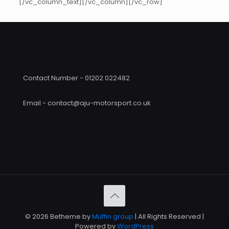
[/vc_column_text][/vc_column][/vc_row]
Contact Number - 01202 022482
Email - contact@aju-motorsport.co.uk
© 2026 Betheme by
Muffin group
| All Rights Reserved |
Powered by
WordPress