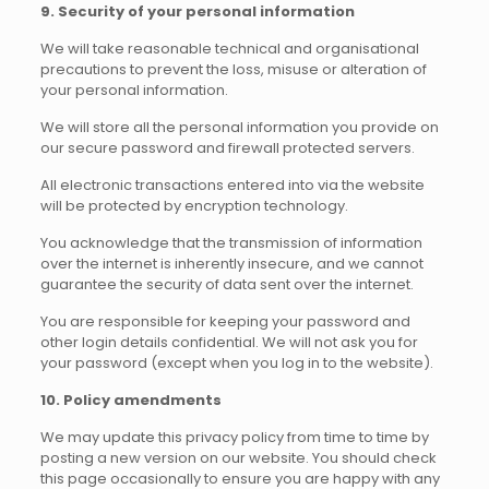
9. Security of your personal information
We will take reasonable technical and organisational
precautions to prevent the loss, misuse or alteration of
your personal information.
We will store all the personal information you provide on
our secure password and firewall protected servers.
All electronic transactions entered into via the website
will be protected by encryption technology.
You acknowledge that the transmission of information
over the internet is inherently insecure, and we cannot
guarantee the security of data sent over the internet.
You are responsible for keeping your password and
other login details confidential. We will not ask you for
your password (except when you log in to the website).
10. Policy amendments
We may update this privacy policy from time to time by
posting a new version on our website. You should check
this page occasionally to ensure you are happy with any