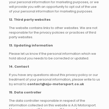
your personal information for marketing purposes, or we
will provide you with an opportunity to opt out of the use
of your personal information for marketing purposes.
12. Third party websites
The website contains links to other websites. We are not
responsible for the privacy policies or practices of third
party websites.
13. Updating information
Please let us know if the personal information which we
hold about you needs to be corrected or updated.
14. Contact
If you have any questions about this privacy policy or our
treatment of your personal information, please write to us
by email to
contact@aju-motorsport.co.uk
15. Data controller
The data controller responsible in respect of the
information collected on this website is AJU Motorsport.