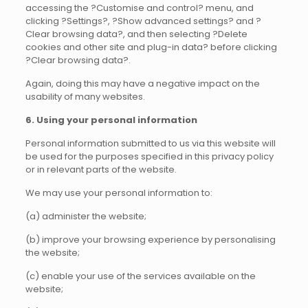
accessing the ?Customise and control? menu, and
clicking ?Settings?, ?Show advanced settings? and ?
Clear browsing data?, and then selecting ?Delete
cookies and other site and plug-in data? before clicking
?Clear browsing data?.
Again, doing this may have a negative impact on the
usability of many websites.
6. Using your personal information
Personal information submitted to us via this website will
be used for the purposes specified in this privacy policy
or in relevant parts of the website.
We may use your personal information to:
(a) administer the website;
(b) improve your browsing experience by personalising
the website;
(c) enable your use of the services available on the
website;