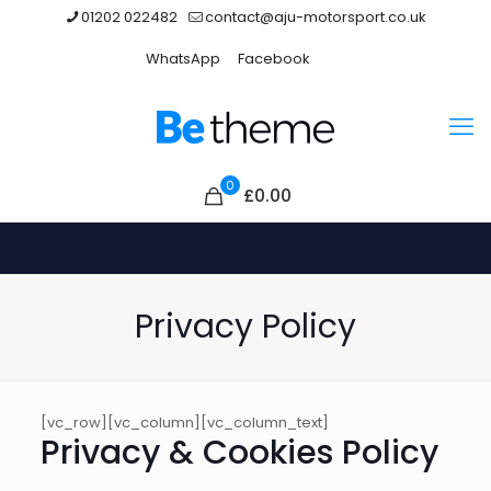
01202 022482
contact@aju-motorsport.co.uk
WhatsApp
Facebook
0
£
0.00
Privacy Policy
[vc_row][vc_column][vc_column_text]
Privacy & Cookies Policy