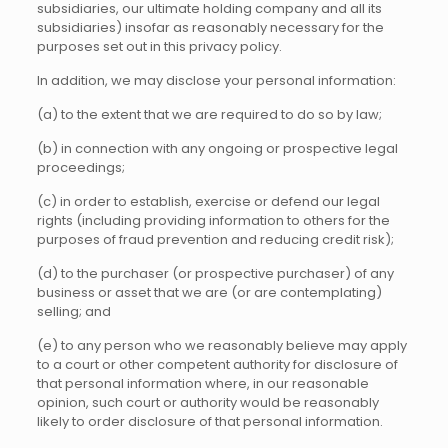
subsidiaries, our ultimate holding company and all its
subsidiaries) insofar as reasonably necessary for the
purposes set out in this privacy policy.
In addition, we may disclose your personal information:
(a) to the extent that we are required to do so by law;
(b) in connection with any ongoing or prospective legal
proceedings;
(c) in order to establish, exercise or defend our legal
rights (including providing information to others for the
purposes of fraud prevention and reducing credit risk);
(d) to the purchaser (or prospective purchaser) of any
business or asset that we are (or are contemplating)
selling; and
(e) to any person who we reasonably believe may apply
to a court or other competent authority for disclosure of
that personal information where, in our reasonable
opinion, such court or authority would be reasonably
likely to order disclosure of that personal information.