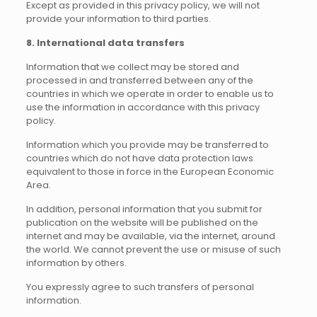
Except as provided in this privacy policy, we will not
provide your information to third parties.
8. International data transfers
Information that we collect may be stored and
processed in and transferred between any of the
countries in which we operate in order to enable us to
use the information in accordance with this privacy
policy.
Information which you provide may be transferred to
countries which do not have data protection laws
equivalent to those in force in the European Economic
Area.
In addition, personal information that you submit for
publication on the website will be published on the
internet and may be available, via the internet, around
the world. We cannot prevent the use or misuse of such
information by others.
You expressly agree to such transfers of personal
information.