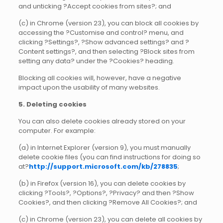
and unticking ?Accept cookies from sites?; and
(c) in Chrome (version 23), you can block all cookies by
accessing the ?Customise and control? menu, and
clicking ?Settings?, ?Show advanced settings? and ?
Content settings?, and then selecting ?Block sites from
setting any data? under the ?Cookies? heading.
Blocking all cookies will, however, have a negative
impact upon the usability of many websites.
5. Deleting cookies
You can also delete cookies already stored on your
computer. For example:
(a) in Internet Explorer (version 9), you must manually
delete cookie files (you can find instructions for doing so
at?
http://support.microsoft.com/kb/278835
;
(b) in Firefox (version 16), you can delete cookies by
clicking ?Tools?, ?Options?, ?Privacy? and then ?Show
Cookies?, and then clicking ?Remove All Cookies?; and
(c) in Chrome (version 23), you can delete all cookies by