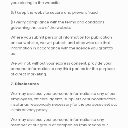
you relating to the website;
(k) keep the website secure and prevent fraud;
(l) verify compliance with the terms and conditions
governing the use of the website.
Where you submit personal information for publication
on our website, we will publish and otherwise use that
information in accordance with the licence you grant to
us.
We will not, without your express consent, provide your
personal information to any third parties for the purpose
of direct marketing.
7. Disclosures
We may disclose your personal information to any of our
employees, officers, agents, suppliers or subcontractors
insofar as reasonably necessary for the purposes set out
in this privacy policy.
We may disclose your personal information to any
member of our group of companies (this means our