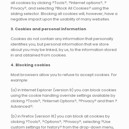
all cookies by clicking ?Tools?, ?Internet options?, ?
Privacy?, and selecting ?Block All Cookies? using the
sliding selector. Blocking all cookies will, however, have a
negative impact upon the usability of many websites.
3. Cookies and personal information
Cookies do not contain any information that personally
identifies you, but personal information that we store
about you may be linked, by us, to the information stored
in and obtained from cookies.
4. Blocking cookies
Most browsers allow you to refuse to accept cookies. For
example:
(a) in Internet Explorer (version 9) you can block cookies
using the cookie handling override settings available by
clicking ?Tools?, ?Internet Options?, ?Privacy? and then ?
Advanced?;
(b) in Firefox (version 16) you can block all cookies by
clicking ?Tools?, ?Options?, ?Privacy?, selecting ?Use
custom settings for history? from the drop-down menu,