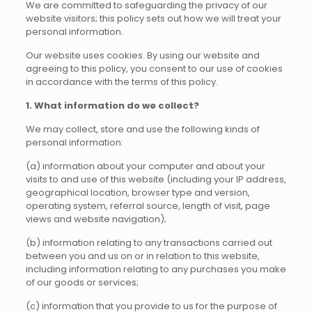
We are committed to safeguarding the privacy of our
website visitors; this policy sets out how we will treat your
personal information.
Our website uses cookies. By using our website and
agreeing to this policy, you consent to our use of cookies
in accordance with the terms of this policy.
1. What information do we collect?
We may collect, store and use the following kinds of
personal information:
(a) information about your computer and about your
visits to and use of this website (including your IP address,
geographical location, browser type and version,
operating system, referral source, length of visit, page
views and website navigation);
(b) information relating to any transactions carried out
between you and us on or in relation to this website,
including information relating to any purchases you make
of our goods or services;
(c) information that you provide to us for the purpose of