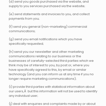
(d) send you goods purchased via the website, and
supply to you services purchased via the website;
(e) send statements and invoices to you, and collect
payments from you;
(f) send you general (non-marketing) commercial
communications;
(g) send you email notifications which you have
specifically requested;
(h) send you our newsletter and other marketing
communications relating to our business or the
businesses of carefully-selected third parties which we
think may be of interest to you, by post or, where you
have specifically agreed to this, by email or similar
technology (and you can inform us at any time if you no
longer require marketing communications);
(i) provide third parties with statistical information about
our users,Â but this information will not be used to identify
any individual user;
(j) deal with enquiries and complaints made by or about