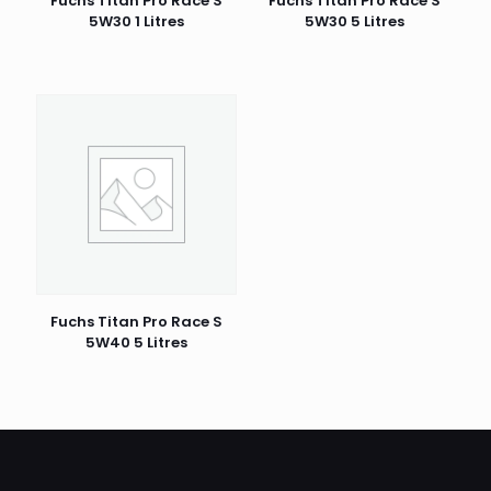
Fuchs Titan Pro Race S
Fuchs Titan Pro Race S
5W30 1 Litres
5W30 5 Litres
Fuchs Titan Pro Race S
5W40 5 Litres