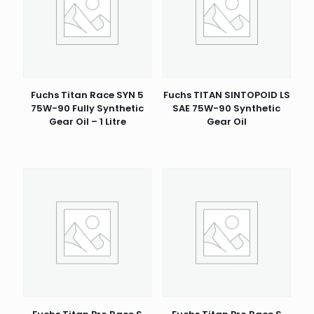
Fuchs Titan Race SYN 5
Fuchs TITAN SINTOPOID LS
75W-90 Fully Synthetic
SAE 75W-90 Synthetic
Gear Oil – 1 Litre
Gear Oil