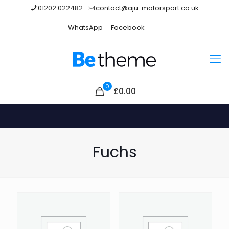
01202 022482
contact@aju-motorsport.co.uk
WhatsApp
Facebook
0
£0.00
Fuchs