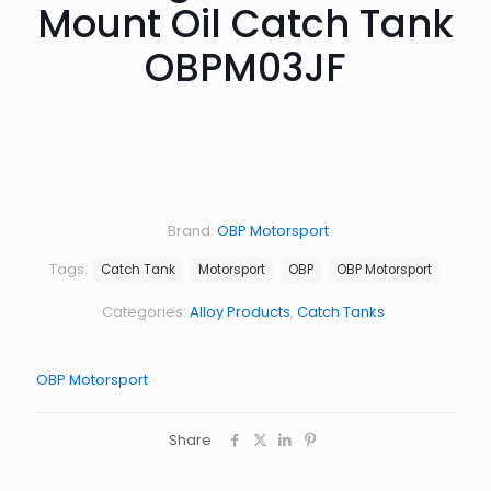
Mount Oil Catch Tank
OBPM03JF
Brand:
OBP Motorsport
Tags:
Catch Tank
Motorsport
OBP
OBP Motorsport
Categories:
Alloy Products
,
Catch Tanks
OBP Motorsport
Share