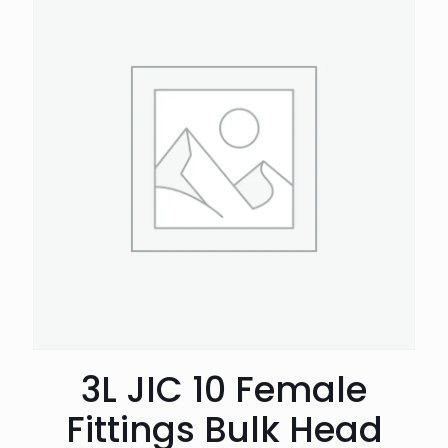
3L JIC 10 Female
Fittings Bulk Head