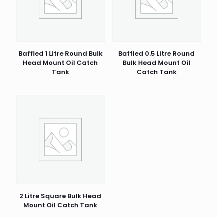
1 of 5 stars
2 of 5 stars
3 of 5 stars
4 of 5 stars
5 of 5 stars
Baffled 1 Litre Round Bulk
Baffled 0.5 Litre Round
Head Mount Oil Catch
Bulk Head Mount Oil
Tank
Catch Tank
Name
*
Email
*
2 Litre Square Bulk Head
Mount Oil Catch Tank