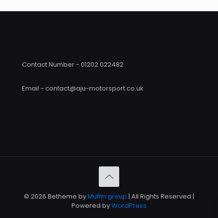
Contact Number - 01202 022482
Email - contact@aju-motorsport.co.uk
© 2026 Betheme by
Muffin group
| All Rights Reserved |
Powered by
WordPress