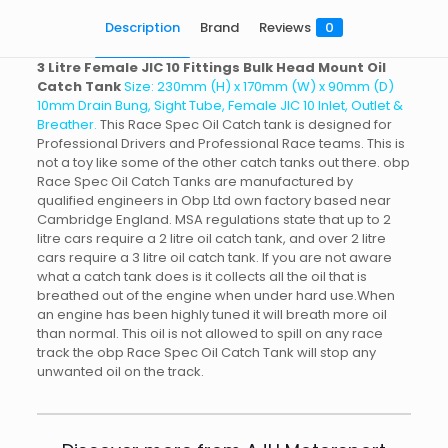
Description
Brand
Reviews
0
3 Litre Female JIC 10 Fittings Bulk Head Mount Oil
Catch Tank
Size: 230mm (H) x 170mm (W) x 90mm (D)
10mm Drain Bung, Sight Tube, Female JIC 10 Inlet, Outlet &
Breather.
This Race Spec Oil Catch tank is designed for
Professional Drivers and Professional Race teams. This is
not a toy like some of the other catch tanks out there. obp
Race Spec Oil Catch Tanks are manufactured by
qualified engineers in Obp Ltd own factory based near
Cambridge England. MSA regulations state that up to 2
litre cars require a 2 litre oil catch tank, and over 2 litre
cars require a 3 litre oil catch tank. If you are not aware
what a catch tank does is it collects all the oil that is
breathed out of the engine when under hard use.When
an engine has been highly tuned it will breath more oil
than normal. This oil is not allowed to spill on any race
track the obp Race Spec Oil Catch Tank will stop any
unwanted oil on the track.