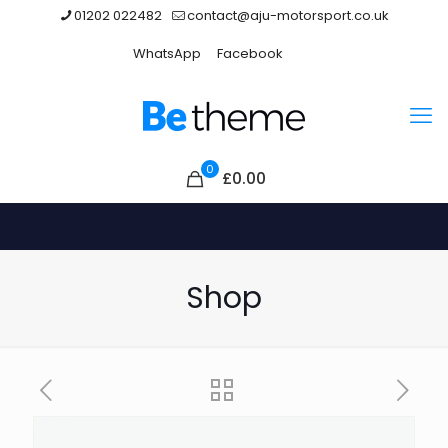
01202 022482
contact@aju-motorsport.co.uk
WhatsApp
Facebook
0
£0.00
Shop