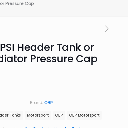
tor Pressure Cap
 PSI Header Tank or
diator Pressure Cap
Brand:
OBP
ader Tanks
Motorsport
OBP
OBP Motorsport