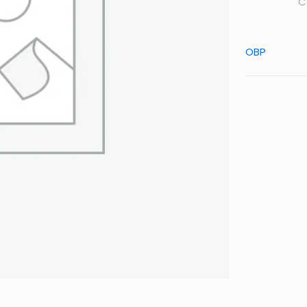
C
OBP