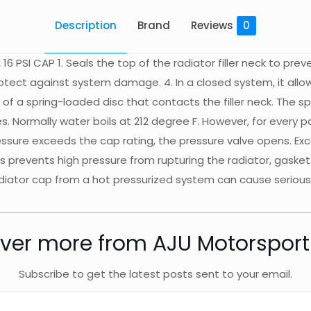
Description
Brand
Reviews
0
 16 PSI CAP 1. Seals the top of the radiator filler neck to pre
protect against system damage. 4. In a closed system, it all
 of a spring-loaded disc that contacts the filler neck. The s
es. Normally water boils at 212 degree F. However, for every 
essure exceeds the cap rating, the pressure valve opens. Ex
is prevents high pressure from rupturing the radiator, gask
radiator cap from a hot pressurized system can cause serio
ver more from AJU Motorspor
Subscribe to get the latest posts sent to your email.