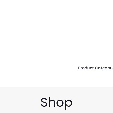
Product Categori
Shop