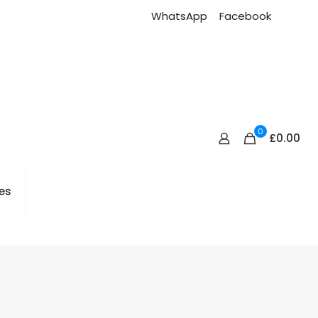
WhatsApp
Facebook
0
£0.00
es