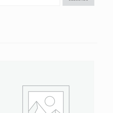
ressure Cap”
5 of 5 stars