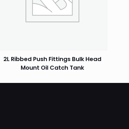
2L Ribbed Push Fittings Bulk Head
Mount Oil Catch Tank