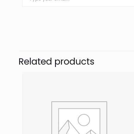
Brand
OBP
There are no revie
Be the first 
Related products
Your email address 
Your rating
*
1