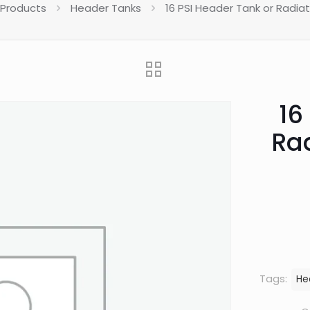
 Products
Header Tanks
16 PSI Header Tank or Radia
16
Ra
Tags:
He