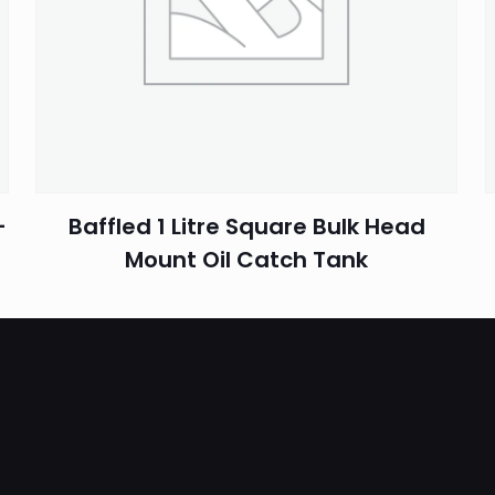
Email
*
–
Baffled 1 Litre Square Bulk Head
Mount Oil Catch Tank