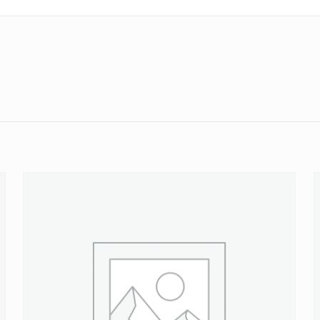
Reviews
ws yet.
to review “16 PSI Header Tank or Radiator P
will not be published.
Required fields are marked
*
 of 5 stars
2 of 5 stars
3 of 5 stars
4 of 5 stars