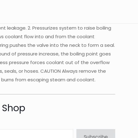
vent leakage. 2. Pressurizes system to raise boiling
ows coolant flow into and from the coolant
pring pushes the valve into the neck to form a seal.
pound of pressure increase, the boiling point goes
cess pressure forces coolant out of the overflow
ets, seals, or hoses. CAUTION Always remove the
us burns from escaping steam and coolant.
t Shop
Subscribe