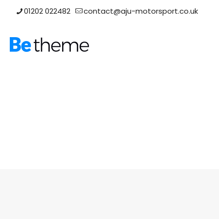
01202 022482
contact@aju-motorsport.co.uk