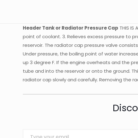
Header Tank or Radiator Pressure Cap
THIS IS A
point of coolant. 3. Relieves excess pressure to 
reservoir. The radiator cap pressure valve consists
Under pressure, the boiling point of water increas
up 3 degree F. If the engine overheats and the pr
tube and into the reservoir or onto the ground. Th
radiator cap slowly and carefully. Removing the 
Disco
Type your email…