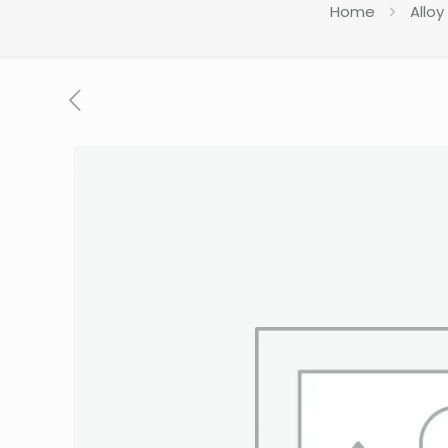
Home
Alloy