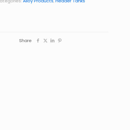
ategories:
Alloy Products
,
Header Tanks
Share