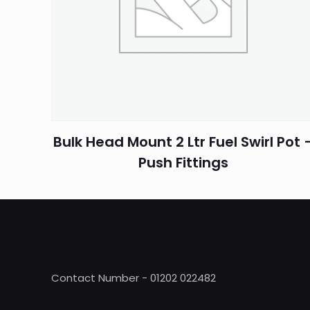
Name
*
Bulk Head Mount 2 Ltr Fuel Swirl Pot 
Push Fittings
Contact Number - 01202 022482