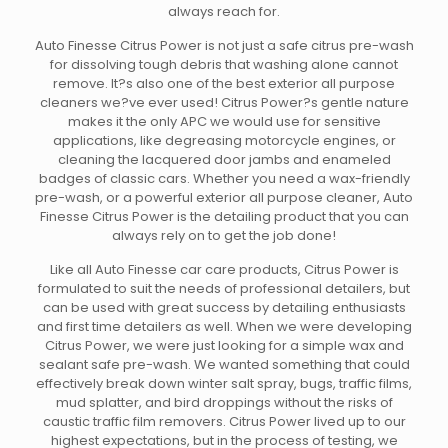
always reach for.
Auto Finesse Citrus Power is not just a safe citrus pre-wash
for dissolving tough debris that washing alone cannot
remove. It?s also one of the best exterior all purpose
cleaners we?ve ever used! Citrus Power?s gentle nature
makes it the only APC we would use for sensitive
applications, like degreasing motorcycle engines, or
cleaning the lacquered door jambs and enameled
badges of classic cars. Whether you need a wax-friendly
pre-wash, or a powerful exterior all purpose cleaner, Auto
Finesse Citrus Power is the detailing product that you can
always rely on to get the job done!
Like all Auto Finesse car care products, Citrus Power is
formulated to suit the needs of professional detailers, but
can be used with great success by detailing enthusiasts
and first time detailers as well. When we were developing
Citrus Power, we were just looking for a simple wax and
sealant safe pre-wash. We wanted something that could
effectively break down winter salt spray, bugs, traffic films,
mud splatter, and bird droppings without the risks of
caustic traffic film removers. Citrus Power lived up to our
highest expectations, but in the process of testing, we