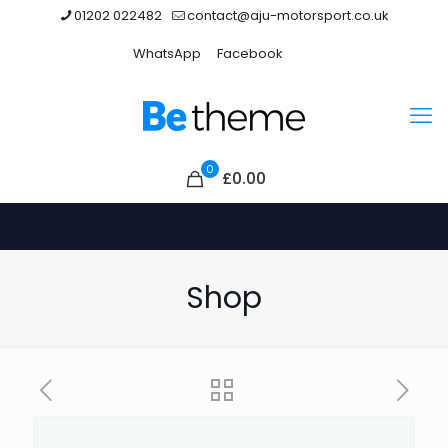
01202 022482
contact@aju-motorsport.co.uk
WhatsApp
Facebook
0
£
0.00
Shop