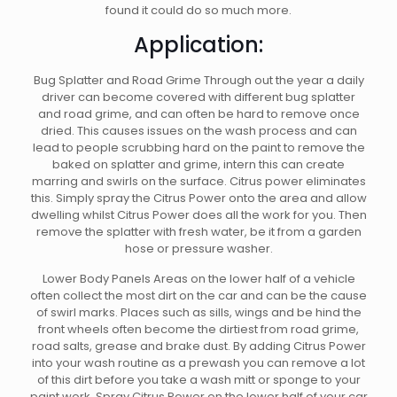
found it could do so much more.
Application:
Bug Splatter and Road Grime Through out the year a daily
driver can become covered with different bug splatter
and road grime, and can often be hard to remove once
dried. This causes issues on the wash process and can
lead to people scrubbing hard on the paint to remove the
baked on splatter and grime, intern this can create
marring and swirls on the surface. Citrus power eliminates
this. Simply spray the Citrus Power onto the area and allow
dwelling whilst Citrus Power does all the work for you. Then
remove the splatter with fresh water, be it from a garden
hose or pressure washer.
Lower Body Panels Areas on the lower half of a vehicle
often collect the most dirt on the car and can be the cause
of swirl marks. Places such as sills, wings and be hind the
front wheels often become the dirtiest from road grime,
road salts, grease and brake dust. By adding Citrus Power
into your wash routine as a prewash you can remove a lot
of this dirt before you take a wash mitt or sponge to your
paint work. Spray Citrus Power on the lower half of your car