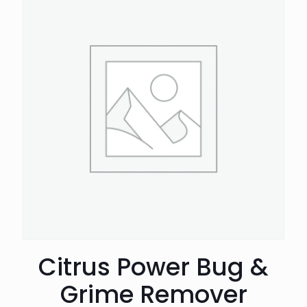
Citrus Power Bug &
Grime Remover