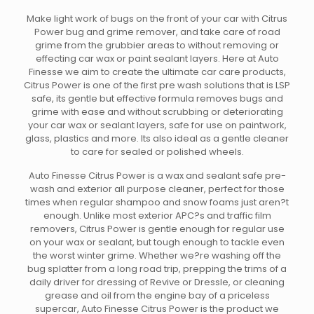
Make light work of bugs on the front of your car with Citrus
Power bug and grime remover, and take care of road
grime from the grubbier areas to without removing or
effecting car wax or paint sealant layers. Here at Auto
Finesse we aim to create the ultimate car care products,
Citrus Power is one of the first pre wash solutions that is LSP
safe, its gentle but effective formula removes bugs and
grime with ease and without scrubbing or deteriorating
your car wax or sealant layers, safe for use on paintwork,
glass, plastics and more. Its also ideal as a gentle cleaner
to care for sealed or polished wheels.
Auto Finesse Citrus Power is a wax and sealant safe pre-
wash and exterior all purpose cleaner, perfect for those
times when regular shampoo and snow foams just aren?t
enough. Unlike most exterior APC?s and traffic film
removers, Citrus Power is gentle enough for regular use
on your wax or sealant, but tough enough to tackle even
the worst winter grime. Whether we?re washing off the
bug splatter from a long road trip, prepping the trims of a
daily driver for dressing of Revive or Dressle, or cleaning
grease and oil from the engine bay of a priceless
supercar, Auto Finesse Citrus Power is the product we