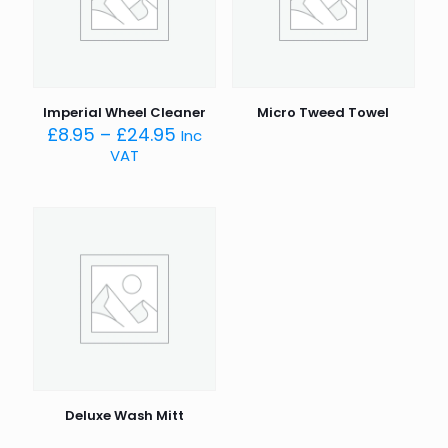
Imperial Wheel Cleaner
Micro Tweed Towel
Price
£
8.95
–
£
24.95
Inc
range:
VAT
£8.95
through
£24.95
Deluxe Wash Mitt