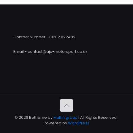
Contact Number - 01202 022482
Email - contact@aju-motorsport.co.uk
© 2026 Betheme by
Muffin group
| All Rights Reserved |
Powered by
WordPress