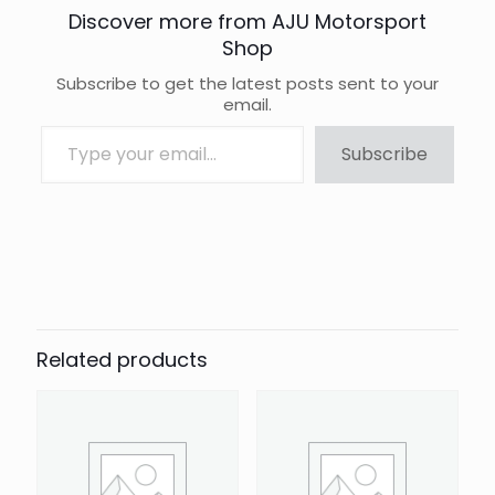
Discover more from AJU Motorsport
Shop
Subscribe to get the latest posts sent to your
email.
Type your email…
Subscribe
Brand
Auto Finesse
Related products