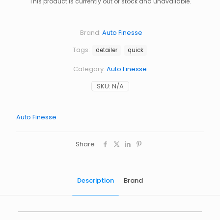
This product is currently out of stock and unavailable.
Brand:
Auto Finesse
Tags:
detailer
quick
Category:
Auto Finesse
SKU:
N/A
Auto Finesse
Share
Description
Brand