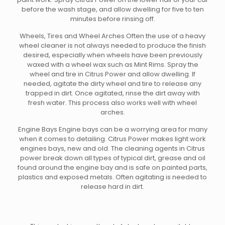
before the wash stage, and allow dwelling for five to ten
minutes before rinsing off.
Wheels, Tires and Wheel Arches Often the use of a heavy
wheel cleaner is not always needed to produce the finish
desired, especially when wheels have been previously
waxed with a wheel wax such as Mint Rims. Spray the
wheel and tire in Citrus Power and allow dwelling. If
needed, agitate the dirty wheel and tire to release any
trapped in dirt. Once agitated, rinse the dirt away with
fresh water. This process also works well with wheel
arches.
Engine Bays Engine bays can be a worrying area for many
when it comes to detailing. Citrus Power makes light work
engines bays, new and old. The cleaning agents in Citrus
power break down all types of typical dirt, grease and oil
found around the engine bay and is safe on painted parts,
plastics and exposed metals. Often agitating is needed to
release hard in dirt.