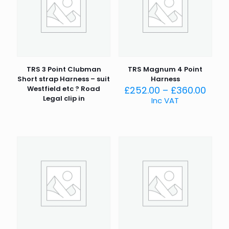
TRS 3 Point Clubman
TRS Magnum 4 Point
Short strap Harness – suit
Harness
Price
Westfield etc ? Road
£
252.00
–
£
360.00
rang
Legal clip in
Inc VAT
£252
thro
£360