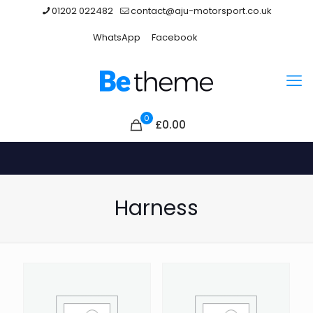
01202 022482
contact@aju-motorsport.co.uk
WhatsApp
Facebook
0
£0.00
Harness