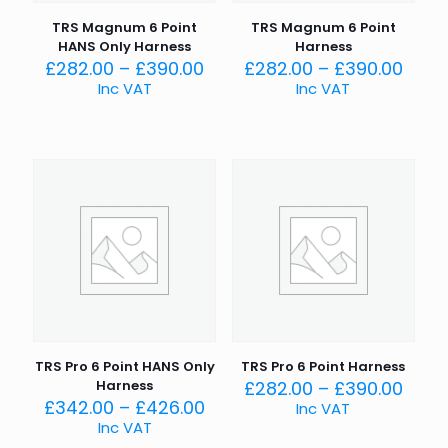
TRS Magnum 6 Point
TRS Magnum 6 Point
HANS Only Harness
Harness
Price
Price
£
282.00
–
£
390.00
£
282.00
–
£
390.00
range:
rang
Inc VAT
Inc VAT
£282.00
£282
through
thro
£390.00
£390
TRS Pro 6 Point HANS Only
TRS Pro 6 Point Harness
Price
Harness
£
282.00
–
£
390.00
Price
rang
£
342.00
–
£
426.00
Inc VAT
range:
£282
Inc VAT
£342.00
thro