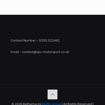
through
£390
£426.00
Contact Number - 01202 022482
Email - contact@aju-motorsport.co.uk
© 2026 Betheme by
Muffin group
| All Rights Reserved |