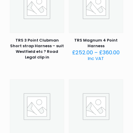
TRS 3 Point Clubman
TRS Magnum 4 Point
Short strap Harness – suit
Harness
Price
Westfield etc ? Road
£
252.00
–
£
360.00
rang
Legal clip in
Inc VAT
£252
thro
£360