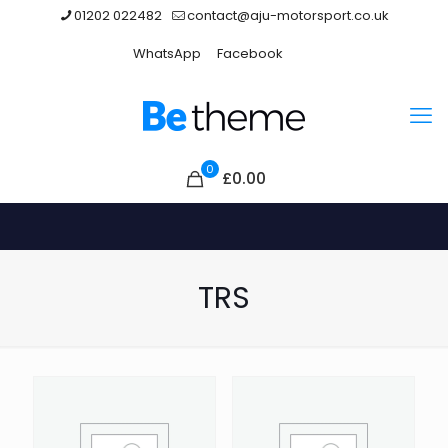
01202 022482
contact@aju-motorsport.co.uk
WhatsApp
Facebook
0
£0.00
TRS