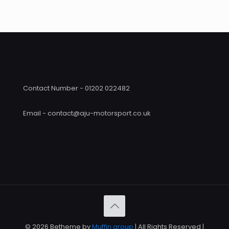
through
£390
£426.00
Contact Number - 01202 022482
Email - contact@aju-motorsport.co.uk
© 2026 Betheme by
Muffin group
| All Rights Reserved |