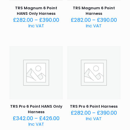
TRS Magnum 6 Point
TRS Magnum 6 Point
HANS Only Harness
Harness
Price
Price
£
282.00
–
£
390.00
£
282.00
–
£
390.00
range:
rang
Inc VAT
Inc VAT
£282.00
£282
through
thro
£390.00
£390
TRS Pro 6 Point HANS Only
TRS Pro 6 Point Harness
Price
Harness
£
282.00
–
£
390.00
Price
rang
£
342.00
–
£
426.00
Inc VAT
range:
£282
Inc VAT
£342.00
thro